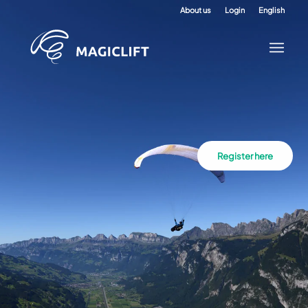
About us
Login
English
Register here