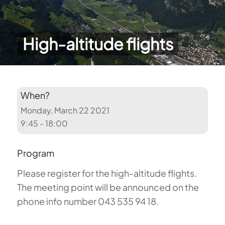
High-altitude flights
When?
Monday, March 22 2021
9:45 - 18:00
Program
Please register for the high-altitude flights.
The meeting point will be announced on the
phone info number 043 535 94 18.