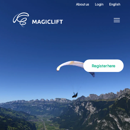
About us
Login
English
Register here