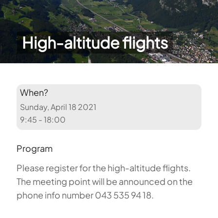
High-altitude flights
When?
Sunday, April 18 2021
9:45 - 18:00
Program
Please register for the high-altitude flights.
The meeting point will be announced on the
phone info number 043 535 94 18.