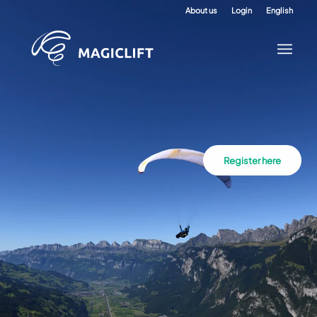
About us
Login
English
Register here