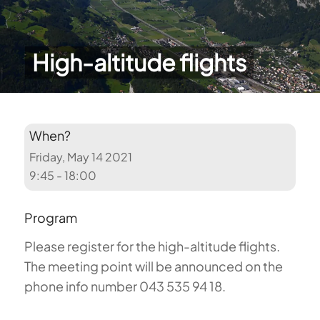
High-altitude flights
When?
Friday, May 14 2021
9:45 - 18:00
Program
Please register for the high-altitude flights.
The meeting point will be announced on the
phone info number 043 535 94 18.