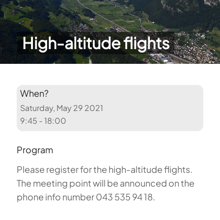
High-altitude flights
When?
Saturday, May 29 2021
9:45 - 18:00
Program
Please register for the high-altitude flights.
The meeting point will be announced on the
phone info number 043 535 94 18.