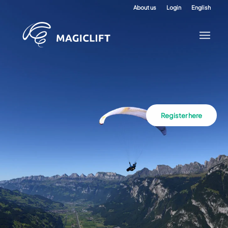
About us
Login
English
Register here