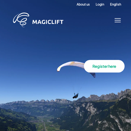
About us
Login
English
Register here