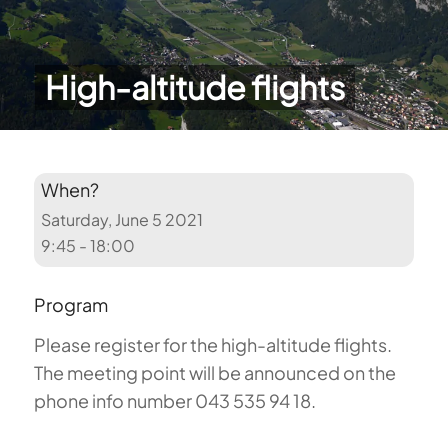
High-altitude flights
When?
Saturday, June 5 2021
9:45 - 18:00
Program
Please register for the high-altitude flights.
The meeting point will be announced on the
phone info number 043 535 94 18.