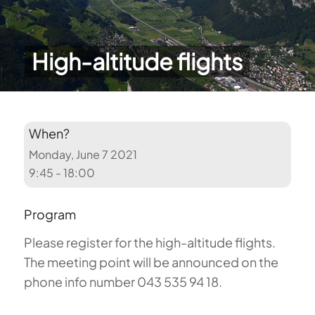
High-altitude flights
When?
Monday, June 7 2021
9:45 - 18:00
Program
Please register for the high-altitude flights.
The meeting point will be announced on the
phone info number 043 535 94 18.