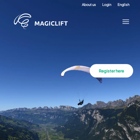
About us
Login
English
Register here