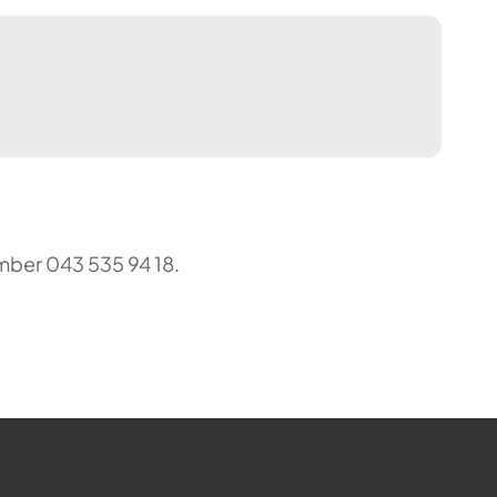
mber 043 535 94 18.