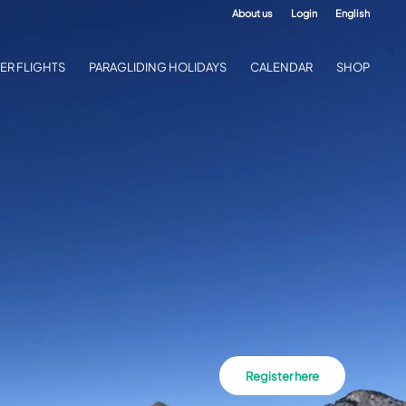
About us
Login
English
ER FLIGHTS
PARAGLIDING HOLIDAYS
CALENDAR
SHOP
Register here