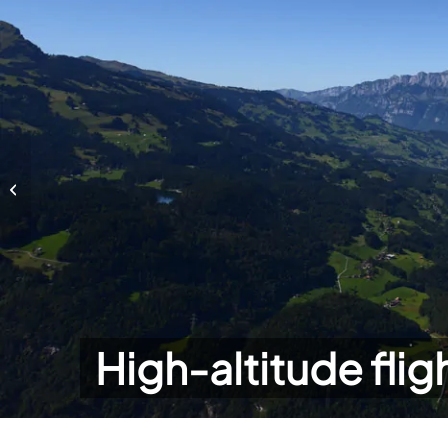
High-altitude flights
High-altitude flig