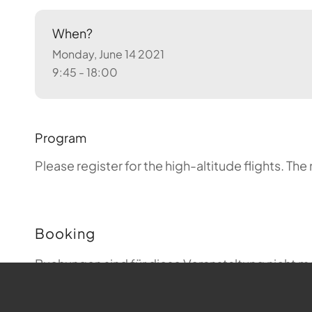
When?
Monday, June 14 2021
9:45 - 18:00
Program
Please register for the high-altitude flights.
The 
Booking
Buchungen sind für diese Veranstaltung nicht m