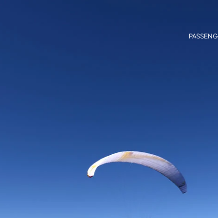
PASSENG