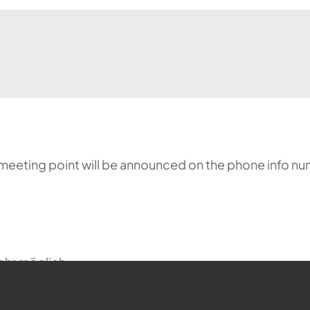
meeting point will be announced on the phone info nu
ehr möglich.