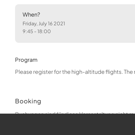
When?
Friday, July 16 2021
9:45 - 18:00
Program
Please register for the high-altitude flights.
The 
Booking
Buchungen sind für diese Veranstaltung nicht m