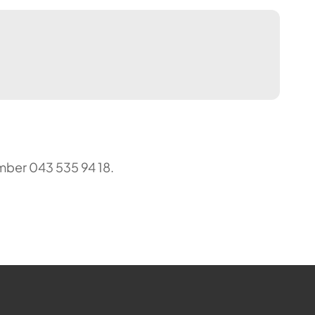
mber 043 535 94 18.