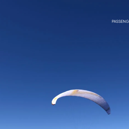
PASSENG