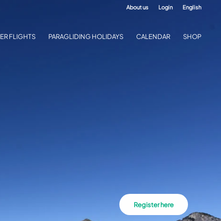
About us
Login
English
ER FLIGHTS
PARAGLIDING HOLIDAYS
CALENDAR
SHOP
Register here