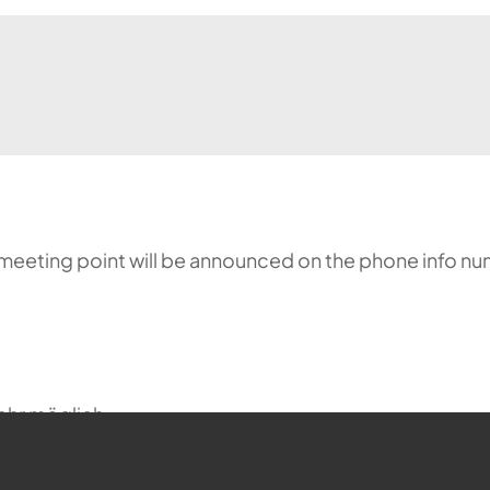
meeting point will be announced on the phone info nu
ehr möglich.