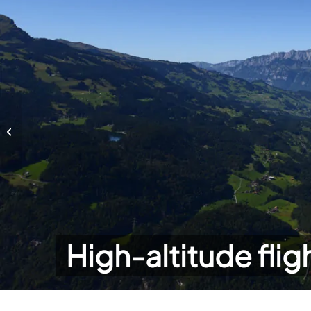
High-altitude flights
High-altitude flig