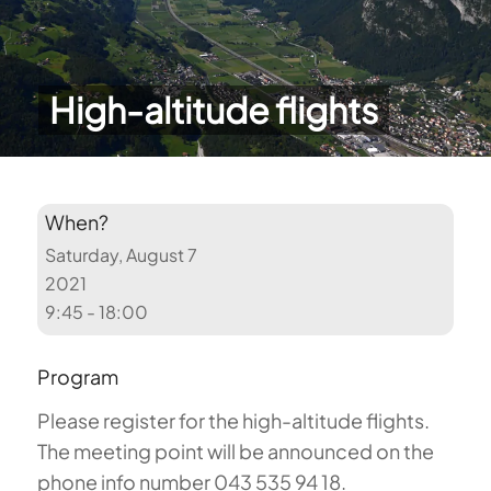
High-altitude flights
When?
Saturday, August 7
2021
9:45 - 18:00
Program
Please register for the high-altitude flights.
The meeting point will be announced on the
phone info number 043 535 94 18.