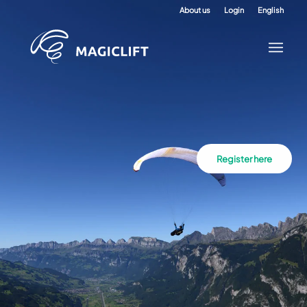
About us
Login
English
Register here