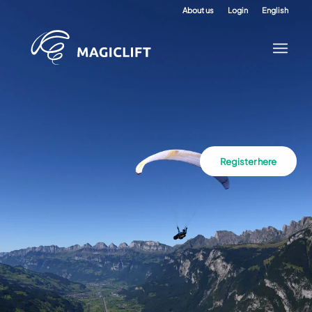
About us
Login
English
Register here