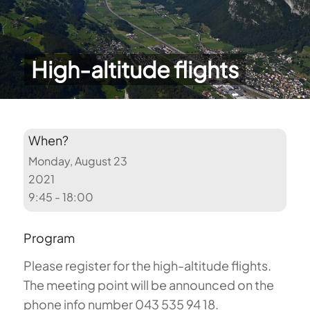
High-altitude flights
When?
Monday, August 23
2021
9:45 - 18:00
Program
Please register for the high-altitude flights.
The meeting point will be announced on the
phone info number 043 535 94 18.