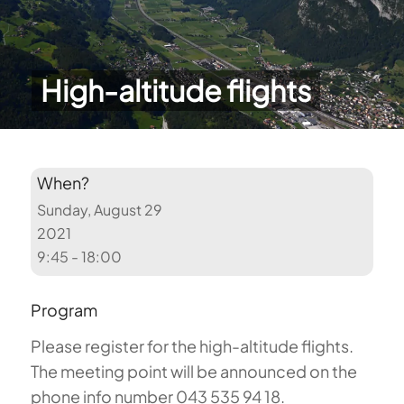
High-altitude flights
When?
Sunday, August 29
2021
9:45 - 18:00
Program
Please register for the high-altitude flights.
The meeting point will be announced on the
phone info number 043 535 94 18.