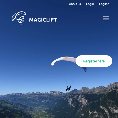
About us
Login
English
Register here