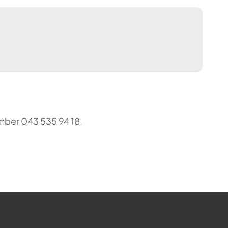
mber 043 535 94 18.