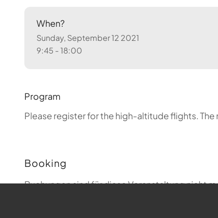
When?
Sunday, September 12 2021
9:45 - 18:00
Program
Please register for the high-altitude flights.
The 
Booking
Buchungen sind für diese Veranstaltung nicht m