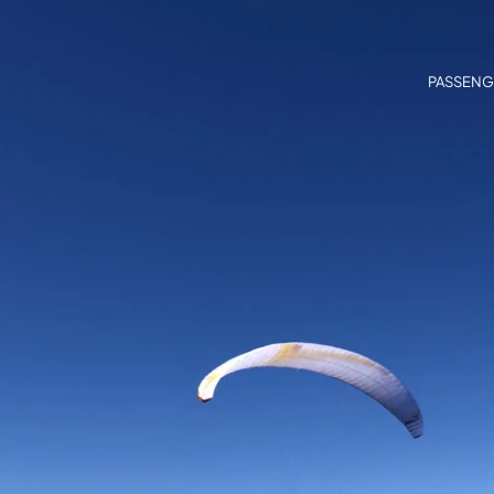
PASSENG