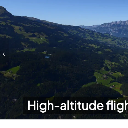
High-altitude flights
High-altitude flig