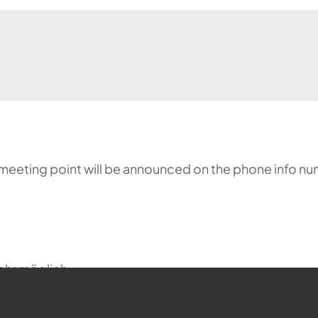
meeting point will be announced on the phone info nu
ehr möglich.