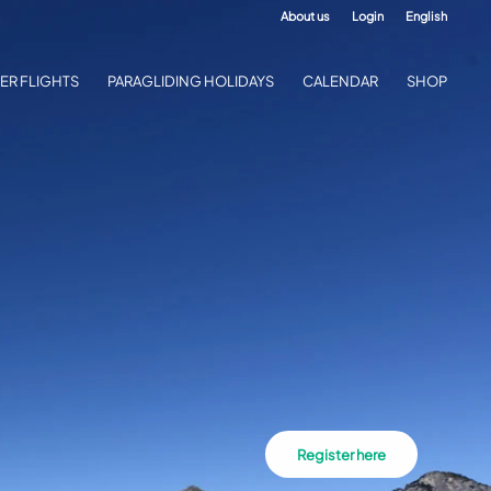
About us
Login
English
ER FLIGHTS
PARAGLIDING HOLIDAYS
CALENDAR
SHOP
Register here