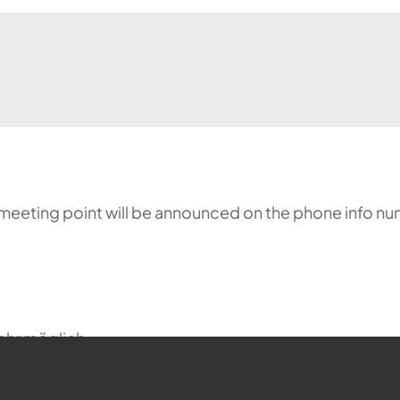
meeting point will be announced on the phone info nu
ehr möglich.