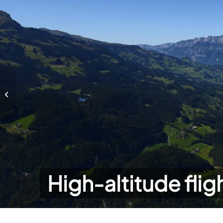
High-altitude flights
High-altitude flig