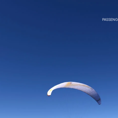
PASSENG