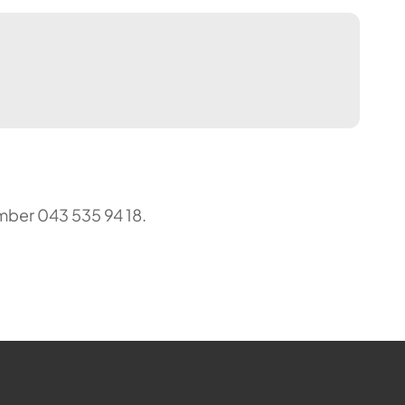
mber 043 535 94 18.