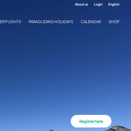
About us
Login
English
ER FLIGHTS
PARAGLIDING HOLIDAYS
CALENDAR
SHOP
Register here