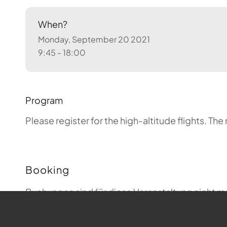
When?
Monday, September 20 2021
9:45 - 18:00
Program
Please register for the high-altitude flights.
The 
Booking
Buchungen sind für diese Veranstaltung nicht m