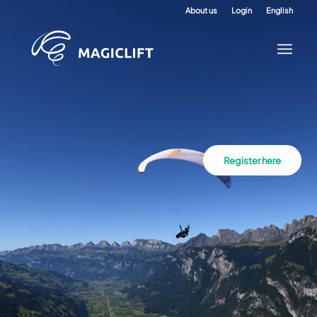
About us
Login
English
Register here