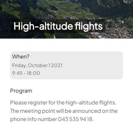
High-altitude flights
When?
Friday, October 1 2021
9:45 - 18:00
Program
Please register for the high-altitude flights.
The meeting point will be announced on the
phone info number 043 535 94 18.