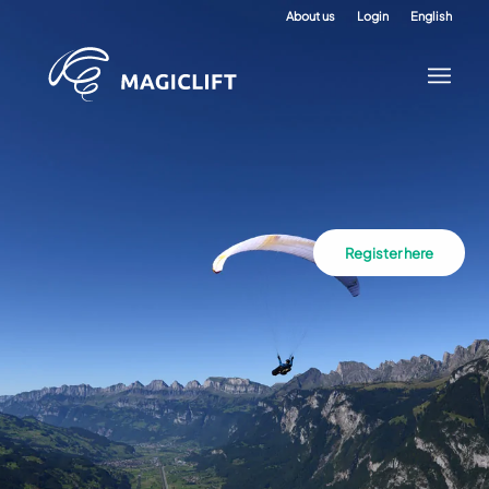
About us
Login
English
Register here