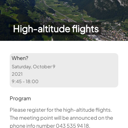
High-altitude flights
When?
Saturday, October 9
2021
9:45 - 18:00
Program
Please register for the high-altitude flights.
The meeting point will be announced on the
phone info number 043 535 94 18.