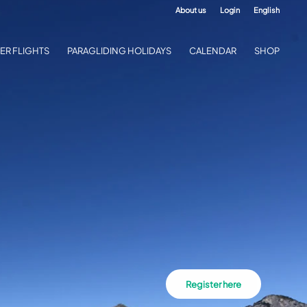
About us
Login
English
ER FLIGHTS
PARAGLIDING HOLIDAYS
CALENDAR
SHOP
Register here