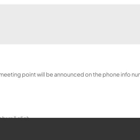
meeting point will be announced on the phone info nu
ehr möglich.