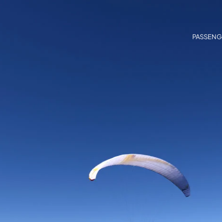
PASSENG