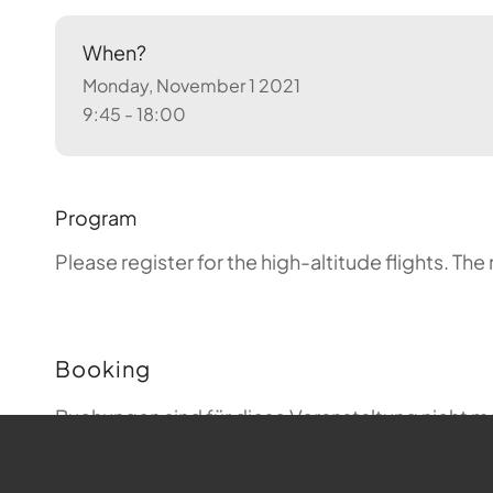
When?
Monday, November 1 2021
9:45 - 18:00
Program
Please register for the high-altitude flights.
The 
Booking
Buchungen sind für diese Veranstaltung nicht m