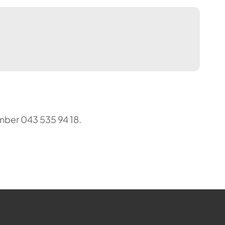
mber 043 535 94 18.