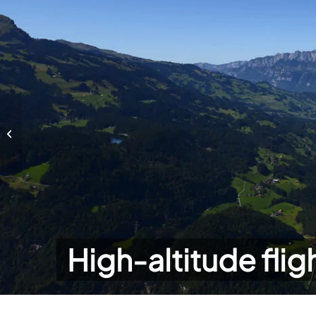
High-altitude flights
High-altitude flig