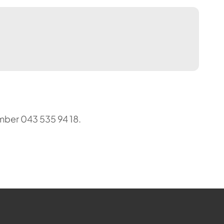
mber 043 535 94 18.