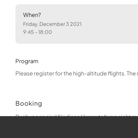
When?
Friday, December 3 2021
9:45 - 18:00
Program
Please register for the high-altitude flights.
The 
Booking
Buchungen sind für diese Veranstaltung nicht m