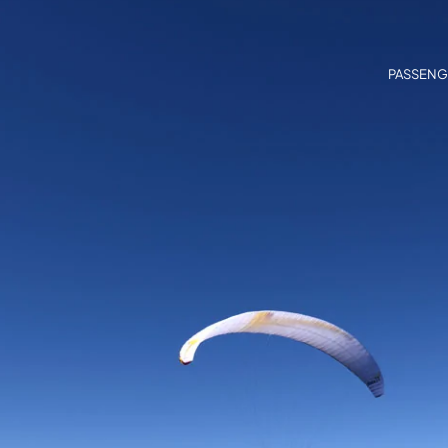
PASSENG