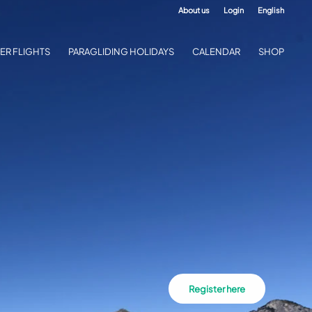
About us
Login
English
ER FLIGHTS
PARAGLIDING HOLIDAYS
CALENDAR
SHOP
Register here