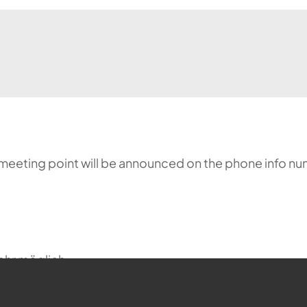
meeting point will be announced on the phone info nu
ehr möglich.