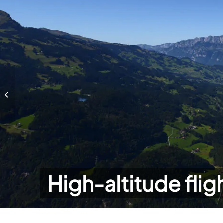
High-altitude flights
High-altitude flig