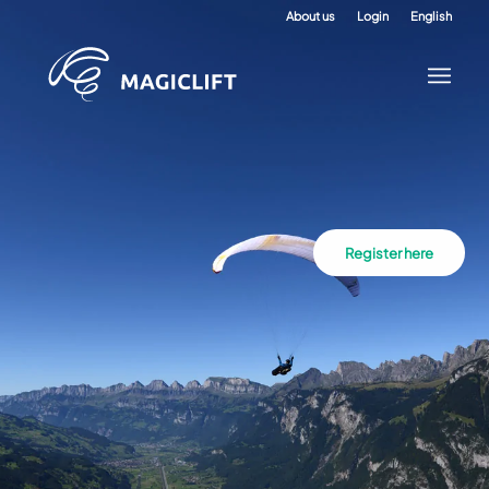
About us
Login
English
Register here