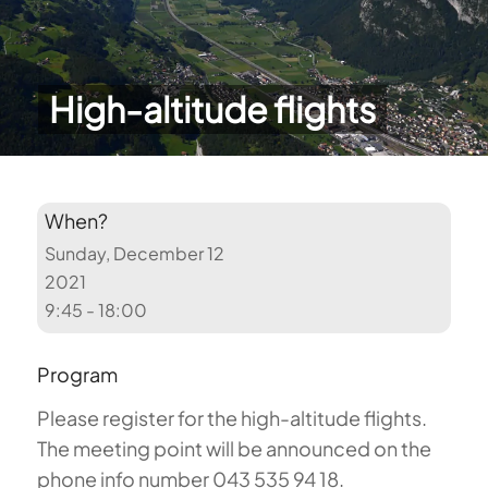
High-altitude flights
When?
Sunday, December 12
2021
9:45 - 18:00
Program
Please register for the high-altitude flights.
The meeting point will be announced on the
phone info number 043 535 94 18.