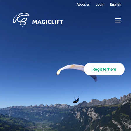
About us
Login
English
Register here