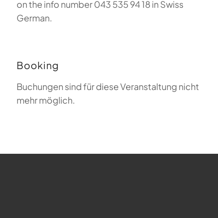
on the info number 043 535 94 18 in Swiss
German.
Booking
Buchungen sind für diese Veranstaltung nicht
mehr möglich.
FAQ about Paragliding
The Meaning of Magiclift
Webcam