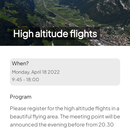
High altitude flights
When?
Monday, April 18 2022
9:45 - 18:00
Program
Please register for the high altitude flights in a
beautiful flying area. The meeting point will be
announced the evening before from 20.30