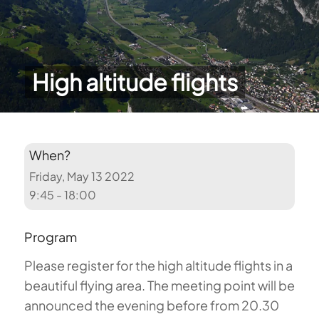
High altitude flights
When?
Friday, May 13 2022
9:45 - 18:00
Program
Please register for the high altitude flights in a
beautiful flying area. The meeting point will be
announced the evening before from 20.30