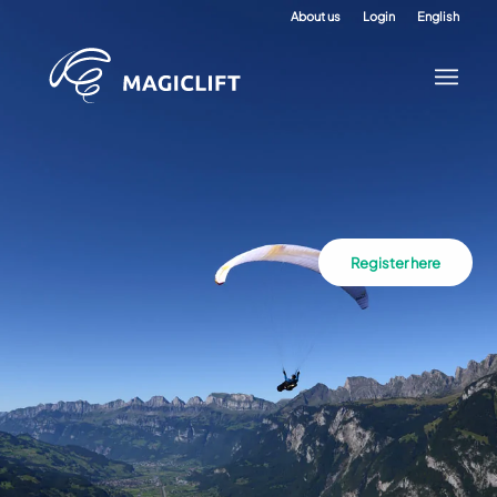
About us
Login
English
Register here