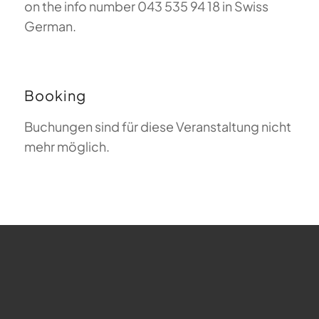
on the info number 043 535 94 18 in Swiss
German.
Booking
Buchungen sind für diese Veranstaltung nicht
mehr möglich.
FAQ about Paragliding
The Meaning of Magiclift
Webcam