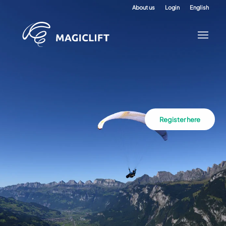
About us
Login
English
Register here