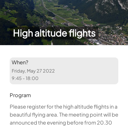
High altitude flights
When?
Friday, May 27 2022
9:45 - 18:00
Program
Please register for the high altitude flights in a
beautiful flying area. The meeting point will be
announced the evening before from 20.30