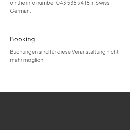
on the info number 043 535 94 18 in Swiss
German.
Booking
Buchungen sind für diese Veranstaltung nicht
mehr möglich.
FAQ about Paragliding
The Meaning of Magiclift
Webcam