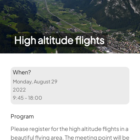
High altitude flights
When?
Monday, August 29
2022
9:45 - 18:00
Program
Please register for the high altitude flights in a
beautiful flying area. The meeting point will be