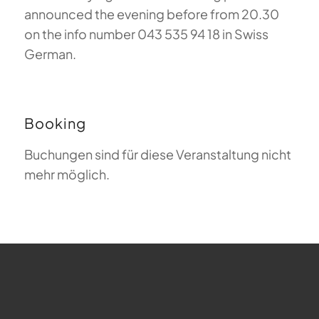
announced the evening before from 20.30
on the info number 043 535 94 18 in Swiss
German.
Booking
Buchungen sind für diese Veranstaltung nicht
mehr möglich.
FAQ about Paragliding
The Meaning of Magiclift
Webcam