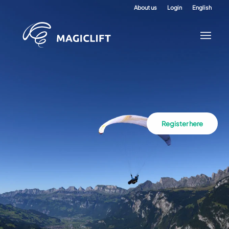
About us
Login
English
Register here