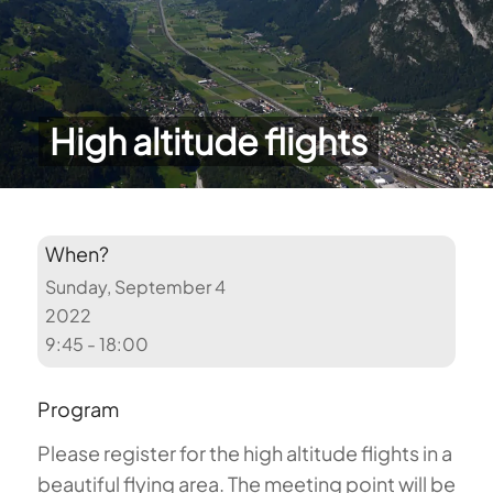
High altitude flights
When?
Sunday, September 4
2022
9:45 - 18:00
Program
Please register for the high altitude flights in a
beautiful flying area. The meeting point will be