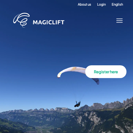
About us
Login
English
Register here