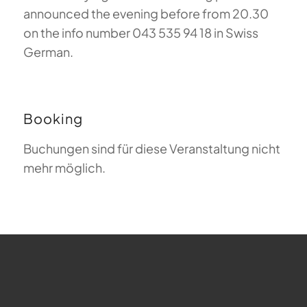
announced the evening before from 20.30
on the info number 043 535 94 18 in Swiss
German.
Booking
Buchungen sind für diese Veranstaltung nicht
mehr möglich.
FAQ about Paragliding
The Meaning of Magiclift
Webcam