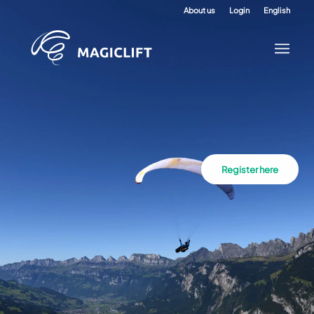
About us
Login
English
Register here