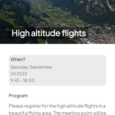
High altitude flights
When?
Saturday, September
24 2022
9:45 - 18:00
Program
Please register for the high altitude flights in a
beautiful flying area. The meeting point will be