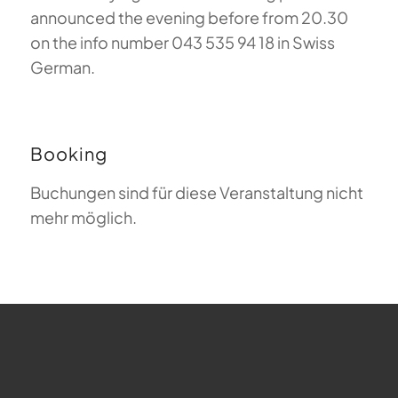
announced the evening before from 20.30
on the info number 043 535 94 18 in Swiss
German.
Booking
Buchungen sind für diese Veranstaltung nicht
mehr möglich.
FAQ about Paragliding
The Meaning of Magiclift
Webcam