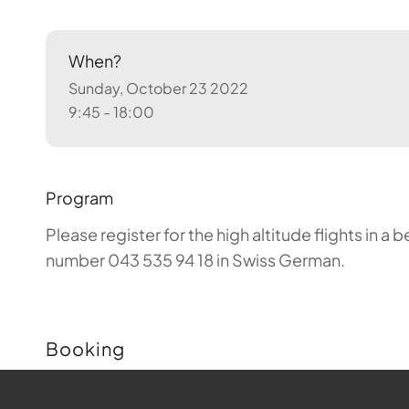
When?
Sunday, October 23 2022
9:45 - 18:00
Program
Please register for the high altitude flights in 
number 043 535 94 18 in Swiss German.
Booking
Buchungen sind für diese Veranstaltung nicht m