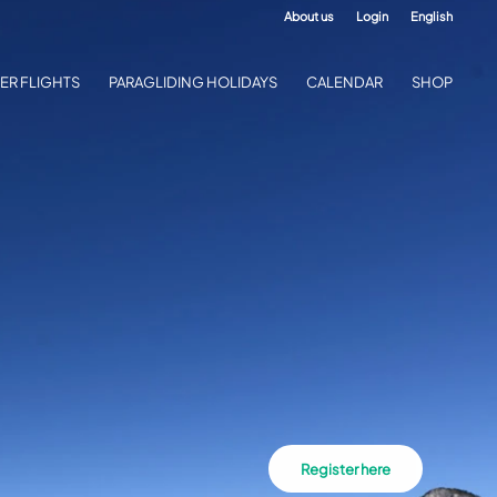
About us
Login
English
ER FLIGHTS
PARAGLIDING HOLIDAYS
CALENDAR
SHOP
Register here