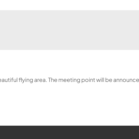
a beautiful flying area. The meeting point will be annou
ehr möglich.