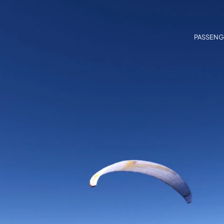
PASSENG