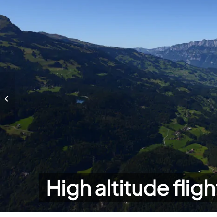
High altitude flights
High altitude fligh