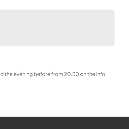
nced the evening before from 20.30 on the info