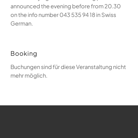
announced the evening before from 20.30
on the info number 043 535 94 18 in Swiss
German.
Booking
Buchungen sind für diese Veranstaltung nicht
mehr möglich.
FAQ about Paragliding
The Meaning of Magiclift
Webcam