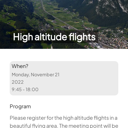
High altitude flights
When?
Monday, November 21
2022
9:45 - 18:00
Program
Please register for the high altitude flights in a
beautiful flying area. The meeting point will be