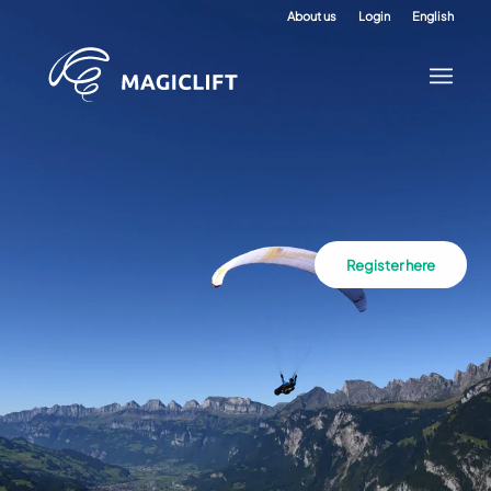
About us
Login
English
Register here