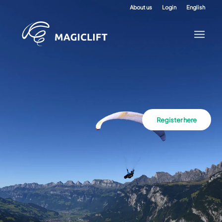
About us
Login
English
Register here