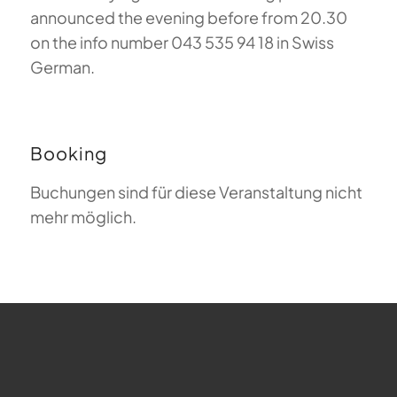
announced the evening before from 20.30
on the info number 043 535 94 18 in Swiss
German.
Booking
Buchungen sind für diese Veranstaltung nicht
mehr möglich.
FAQ about Paragliding
The Meaning of Magiclift
Webcam