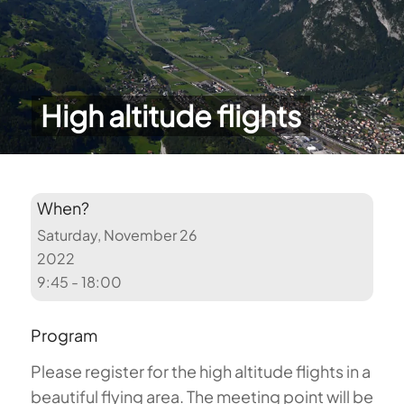
High altitude flights
When?
Saturday, November 26
2022
9:45 - 18:00
Program
Please register for the high altitude flights in a
beautiful flying area. The meeting point will be