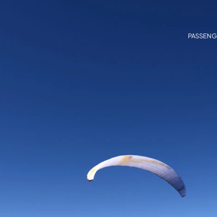
PASSENG