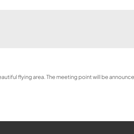
a beautiful flying area. The meeting point will be annou
ehr möglich.