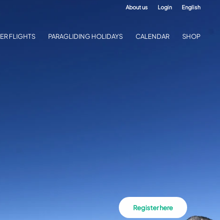
About us
Login
English
ER FLIGHTS
PARAGLIDING HOLIDAYS
CALENDAR
SHOP
Register here