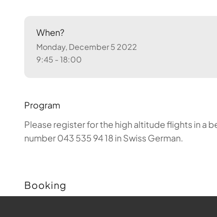
When?
Monday, December 5 2022
9:45 - 18:00
Program
Please register for the high altitude flights in 
number 043 535 94 18 in Swiss German.
Booking
Buchungen sind für diese Veranstaltung nicht m