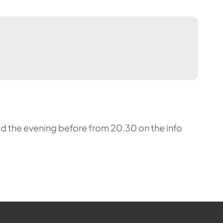
nced the evening before from 20.30 on the info