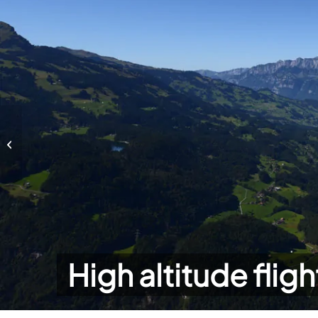
High altitude flights
High altitude fligh