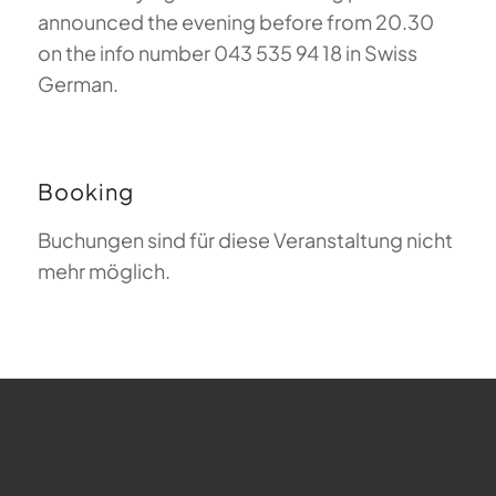
announced the evening before from 20.30
on the info number 043 535 94 18 in Swiss
German.
Booking
Buchungen sind für diese Veranstaltung nicht
mehr möglich.
FAQ about Paragliding
The Meaning of Magiclift
Webcam