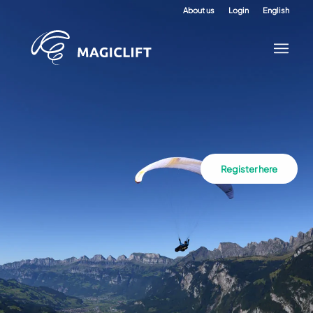
About us
Login
English
Register here