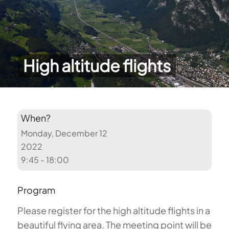
High altitude flights
When?
Monday, December 12
2022
9:45 - 18:00
Program
Please register for the high altitude flights in a
beautiful flying area. The meeting point will be