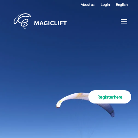
About us
Login
English
Register here