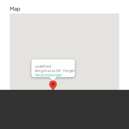
Map
undefined
Bergstrasse 68 - Horgen
Veranstaltungen