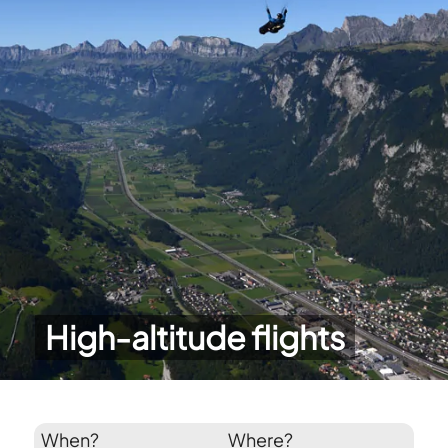
High-altitude flights
When?
Where?