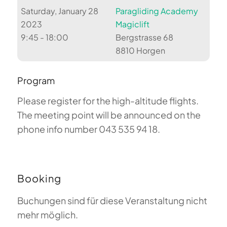
Saturday, January 28
Paragliding Academy
2023
Magiclift
9:45 - 18:00
Bergstrasse 68
8810 Horgen
Program
Please register for the high-altitude flights.
The meeting point will be announced on the
phone info number 043 535 94 18.
Booking
Buchungen sind für diese Veranstaltung nicht
mehr möglich.