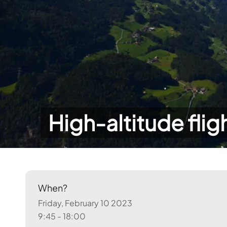
High-altitude flig
When?
Friday, February 10 2023
9:45 - 18:00