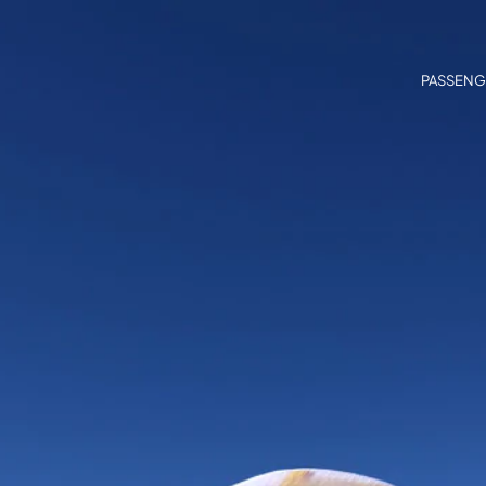
PASSENG