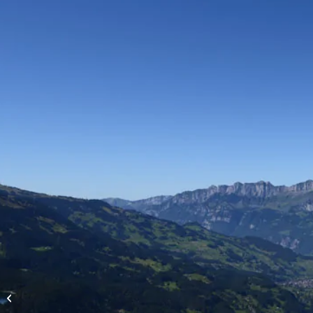
High-altitude flights