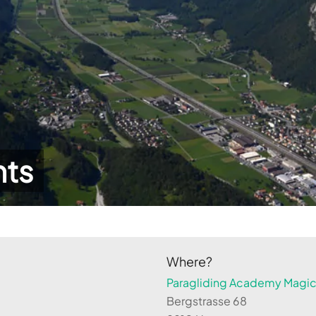
hts
Where?
Paragliding Academy Magicl
Bergstrasse 68