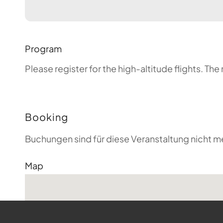
Program
Please register for the high-altitude flights. T
Booking
Buchungen sind für diese Veranstaltung nicht m
Map