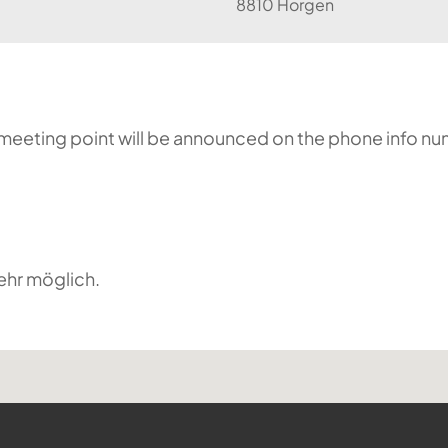
8810 Horgen
he meeting point will be announced on the phone info n
ehr möglich.