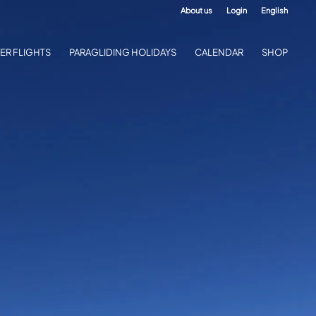
About us
Login
English
ER FLIGHTS
PARAGLIDING HOLIDAYS
CALENDAR
SHOP