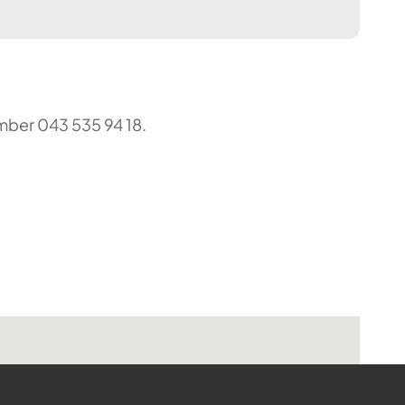
umber 043 535 94 18.