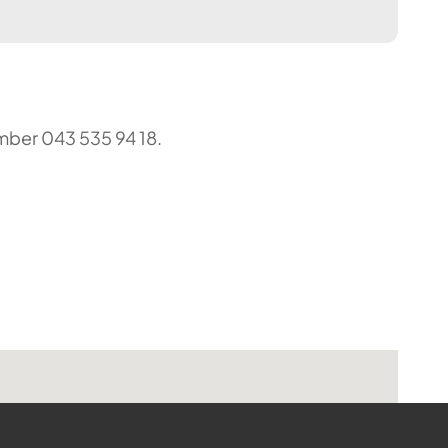
umber 043 535 94 18.