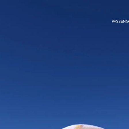
PASSENG