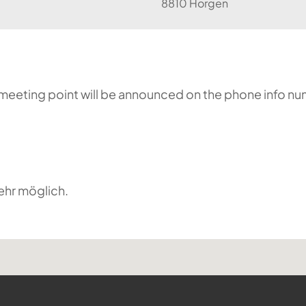
8810 Horgen
he meeting point will be announced on the phone info n
ehr möglich.