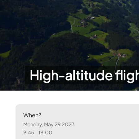
High-altitude flig
When?
Monday, May 29 2023
9:45 - 18:00