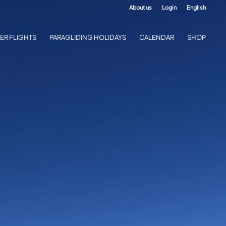
About us
Login
English
ER FLIGHTS
PARAGLIDING HOLIDAYS
CALENDAR
SHOP