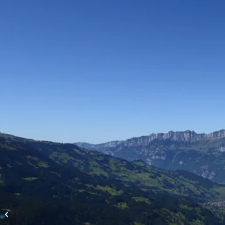
High-altitude flights