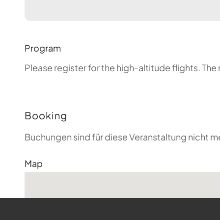
Program
Please register for the high-altitude flights. T
Booking
Buchungen sind für diese Veranstaltung nicht m
Map