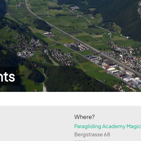
hts
Where?
Paragliding Academy Magicl
Bergstrasse 68