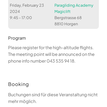
Friday, February 23
Paragliding Academy
2024
Magiclift
9:45 - 17:00
Bergstrasse 68
8810 Horgen
Program
Please register for the high-altitude flights.
The meeting point will be announced on the
phone info number 043 535 94 18.
Booking
Buchungen sind für diese Veranstaltung nicht
mehr möglich.