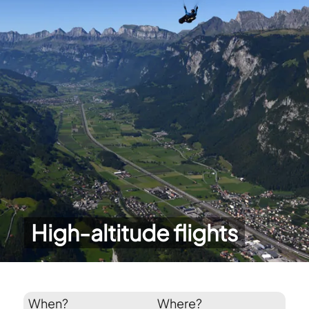
High-altitude flights
When?
Where?