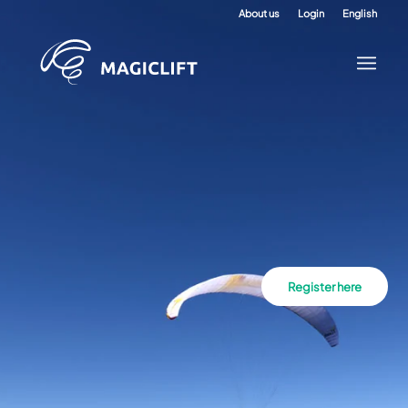
About us
Login
English
Register here