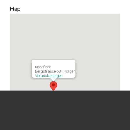
Map
undefined
Bergstrasse 68 - Horgen
Veranstaltungen