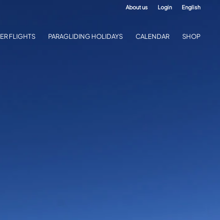
About us
Login
English
ER FLIGHTS
PARAGLIDING HOLIDAYS
CALENDAR
SHOP