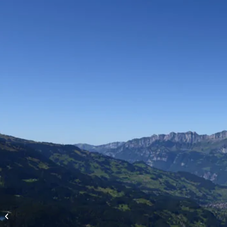
High-altitude flights