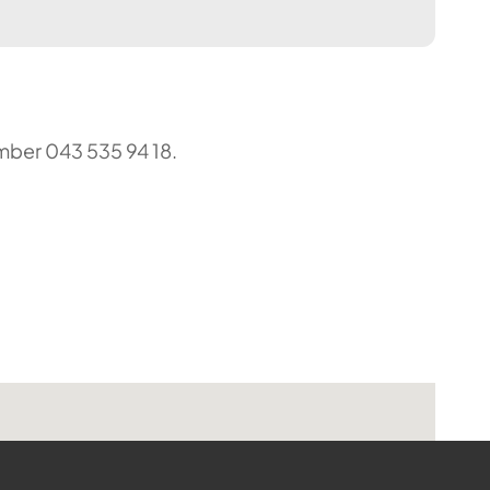
umber 043 535 94 18.