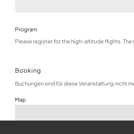
Program
Please register for the high-altitude flights. T
Booking
Buchungen sind für diese Veranstaltung nicht m
Map