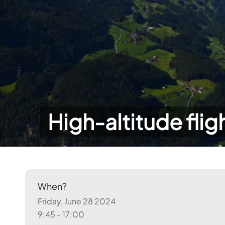
High-altitude flig
When?
Friday, June 28 2024
9:45 - 17:00