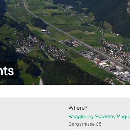
hts
Where?
Paragliding Academy Magicl
Bergstrasse 68