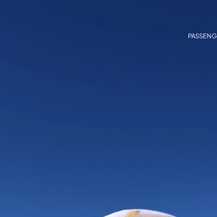
PASSENG