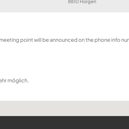
8810 Horgen
he meeting point will be announced on the phone info n
ehr möglich.