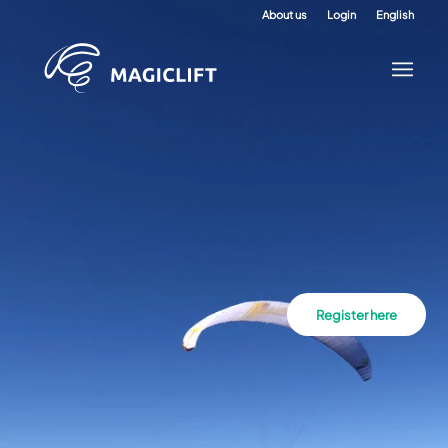
About us
Login
English
Register here