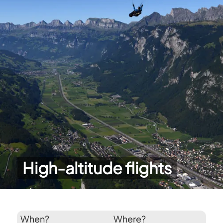
High-altitude flights
When?
Where?