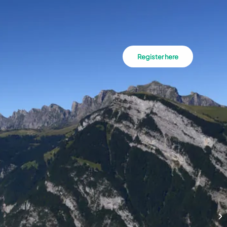
Register here
Hi