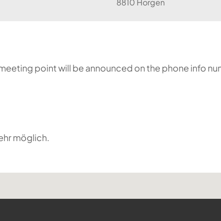
8810 Horgen
he meeting point will be announced on the phone info n
ehr möglich.