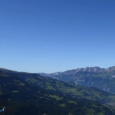
High-altitude flights