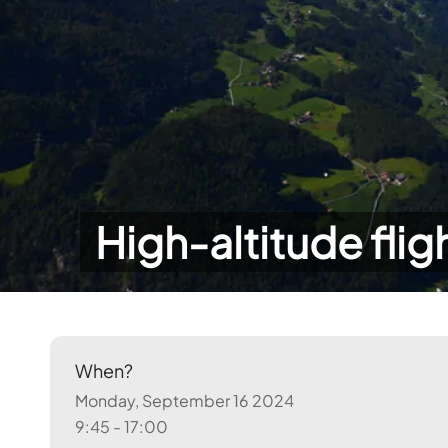
High-altitude flig
When?
Monday, September 16 2024
9:45 - 17:00