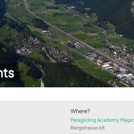
hts
Where?
Paragliding Academy Magicl
Bergstrasse 68