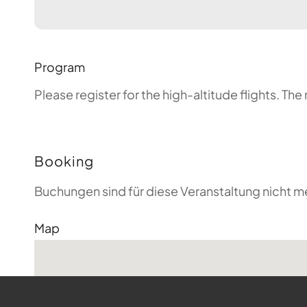
Program
Please register for the high-altitude flights. T
Booking
Buchungen sind für diese Veranstaltung nicht m
Map