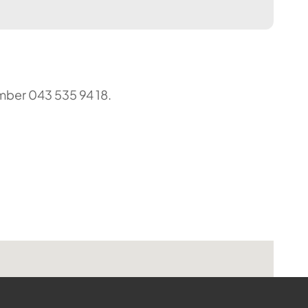
umber 043 535 94 18.