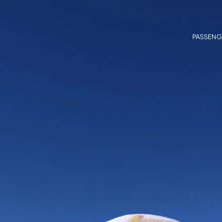
PASSENG