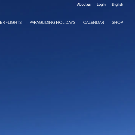
About us
Login
English
ER FLIGHTS
PARAGLIDING HOLIDAYS
CALENDAR
SHOP