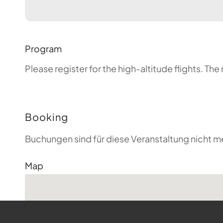
Program
Please register for the high-altitude flights. T
Booking
Buchungen sind für diese Veranstaltung nicht m
Map