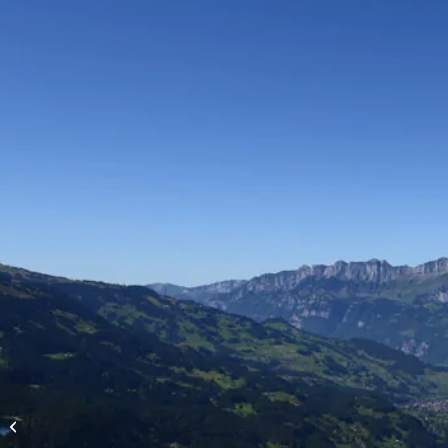
High-altitude flights