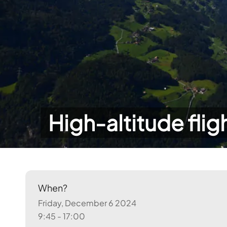
High-altitude flig
When?
Friday, December 6 2024
9:45 - 17:00