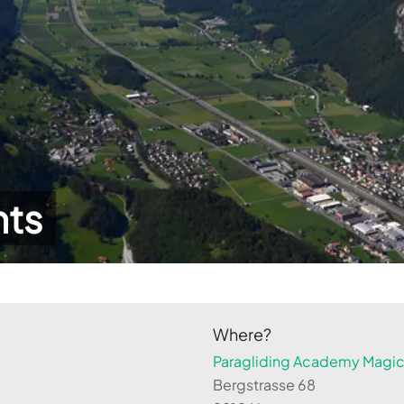
hts
Where?
Paragliding Academy Magicl
Bergstrasse 68