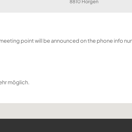
8810 Horgen
he meeting point will be announced on the phone info n
ehr möglich.