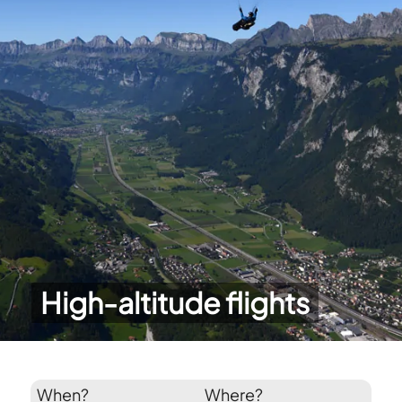
High-altitude flights
When?
Where?