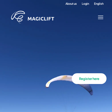
About us
Login
English
Register here