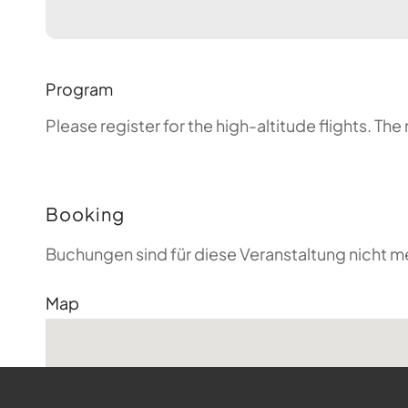
Program
Please register for the high-altitude flights. T
Booking
Buchungen sind für diese Veranstaltung nicht m
Map