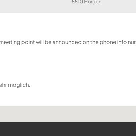
8810 Horgen
he meeting point will be announced on the phone info n
ehr möglich.