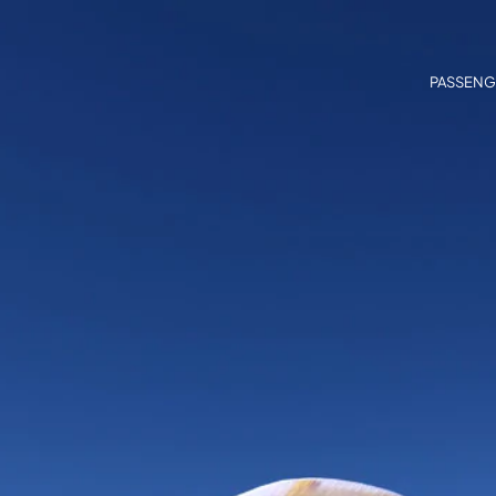
PASSENG