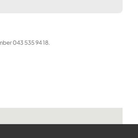
umber 043 535 94 18.