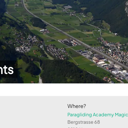
hts
Where?
Paragliding Academy Magicl
Bergstrasse 68