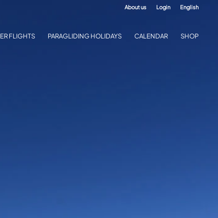
About us
Login
English
ER FLIGHTS
PARAGLIDING HOLIDAYS
CALENDAR
SHOP