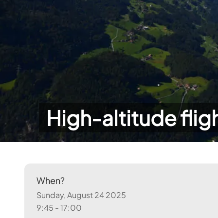
High-altitude flig
When?
Sunday, August 24 2025
9:45 - 17:00