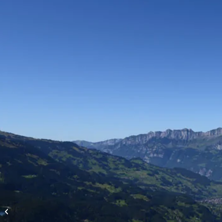
High-altitude flights