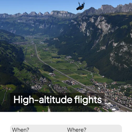
High-altitude flights
When?
Where?