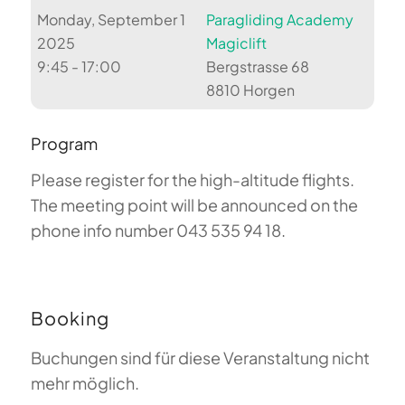
Monday, September 1
Paragliding Academy
2025
Magiclift
9:45 - 17:00
Bergstrasse 68
8810 Horgen
Program
Please register for the high-altitude flights.
The meeting point will be announced on the
phone info number 043 535 94 18.
Booking
Buchungen sind für diese Veranstaltung nicht
mehr möglich.