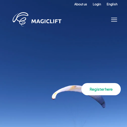
About us
Login
English
Register here