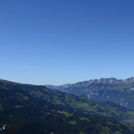
High-altitude flights