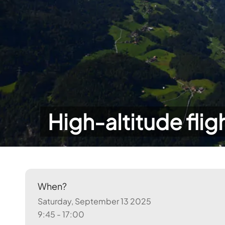
High-altitude flig
When?
Saturday, September 13 2025
9:45 - 17:00