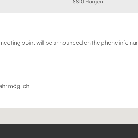
8810 Horgen
he meeting point will be announced on the phone info n
ehr möglich.