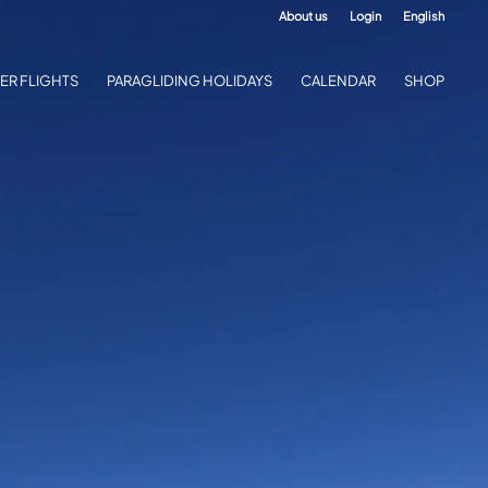
About us
Login
English
ER FLIGHTS
PARAGLIDING HOLIDAYS
CALENDAR
SHOP