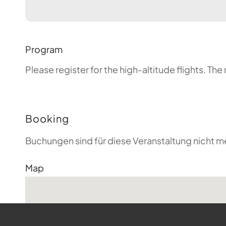
Program
Please register for the high-altitude flights. T
Booking
Buchungen sind für diese Veranstaltung nicht m
Map