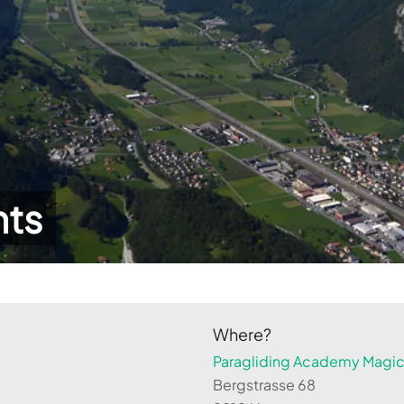
hts
Where?
Paragliding Academy Magicl
Bergstrasse 68