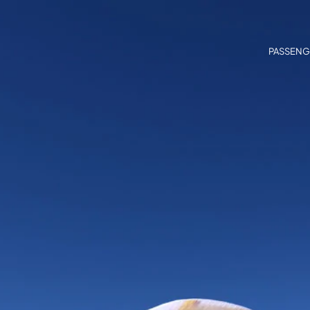
PASSENG