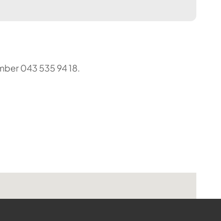
umber 043 535 94 18.