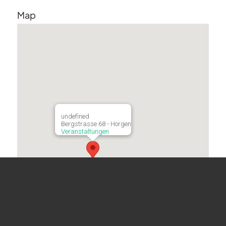
Map
undefined
Bergstrasse 68 - Horgen
Veranstaltungen