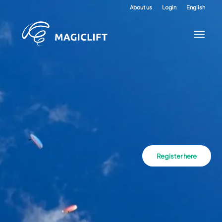
About us
Login
English
Register here