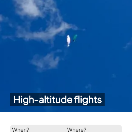
High-altitude flights
When?
Where?