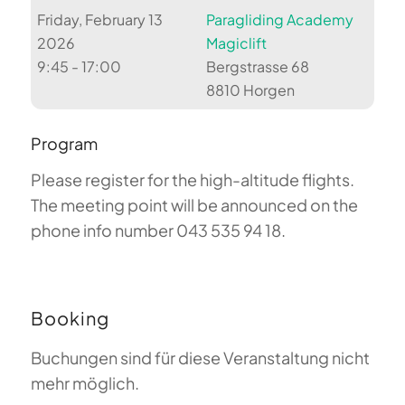
Friday, February 13
Paragliding Academy
2026
Magiclift
9:45 - 17:00
Bergstrasse 68
8810 Horgen
Program
Please register for the high-altitude flights.
The meeting point will be announced on the
phone info number 043 535 94 18.
Booking
Buchungen sind für diese Veranstaltung nicht
mehr möglich.