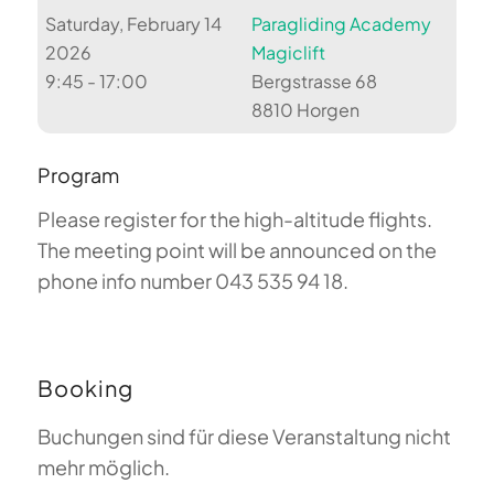
Saturday, February 14
Paragliding Academy
2026
Magiclift
9:45 - 17:00
Bergstrasse 68
8810 Horgen
Program
Please register for the high-altitude flights.
The meeting point will be announced on the
phone info number 043 535 94 18.
Booking
Buchungen sind für diese Veranstaltung nicht
mehr möglich.