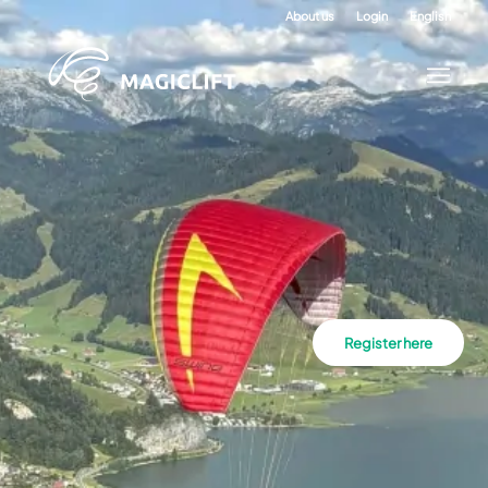
About us
Login
English
Register here