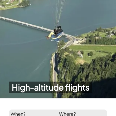
High-altitude flights
When?
Where?