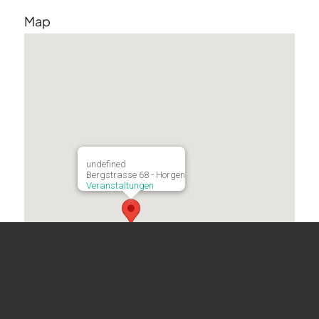
Map
undefined
Bergstrasse 68 - Horgen
Veranstaltungen