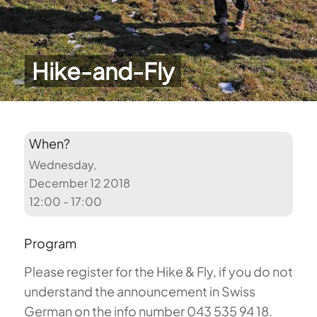
Hike-and-Fly
When?
Wednesday,
December 12 2018
12:00 - 17:00
Program
Please register for the Hike & Fly, if you do not
understand the announcement in Swiss
German on the info number 043 535 94 18.