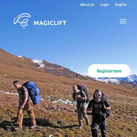
About us
Login
English
Register here