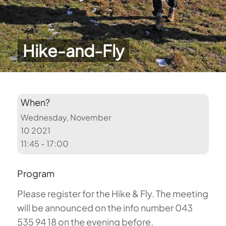
Hike-and-Fly
When?
Wednesday, November
10 2021
11:45 - 17:00
Program
Please register for the Hike & Fly. The meeting
will be announced on the info number 043
535 94 18 on the evening before.