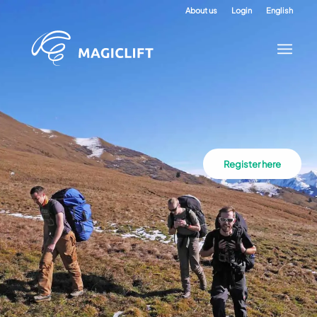
About us
Login
English
Register here