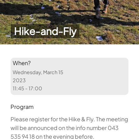
Hike-and-Fly
When?
Wednesday, March 15
2023
11:45 - 17:00
Program
Please register for the Hike & Fly. The meeting
will be announced on the info number 043
535 94 18 on the evening before.