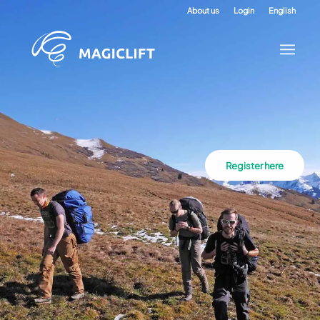
About us
Login
English
Register here