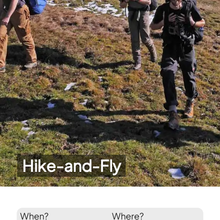
Hike-and-Fly
When?
Where?