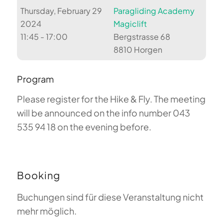
Thursday, February 29
Paragliding Academy
2024
Magiclift
11:45 - 17:00
Bergstrasse 68
8810 Horgen
Program
Please register for the Hike & Fly. The meeting
will be announced on the info number 043
535 94 18 on the evening before.
Booking
Buchungen sind für diese Veranstaltung nicht
mehr möglich.