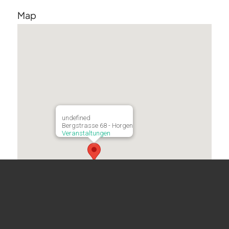
Map
undefined
Bergstrasse 68 - Horgen
Veranstaltungen