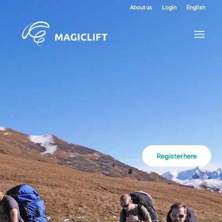
About us
Login
English
Register here