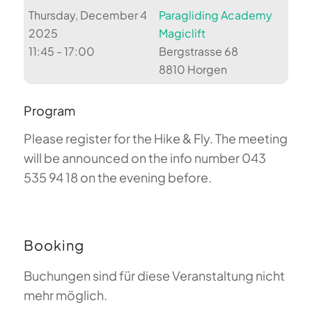
Thursday, December 4
Paragliding Academy
2025
Magiclift
11:45 - 17:00
Bergstrasse 68
8810 Horgen
Program
Please register for the Hike & Fly. The meeting
will be announced on the info number 043
535 94 18 on the evening before.
Booking
Buchungen sind für diese Veranstaltung nicht
mehr möglich.