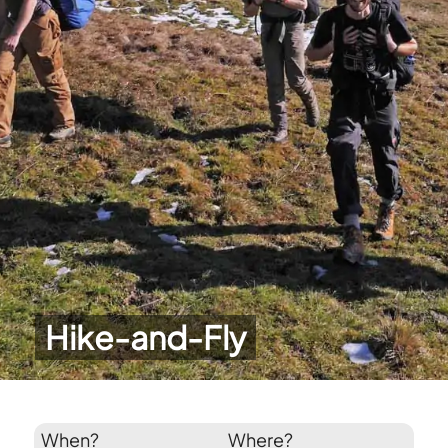
Hike-and-Fly
When?
Where?