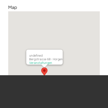
Map
undefined
Bergstrasse 68 - Horgen
Veranstaltungen