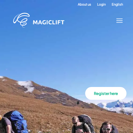
About us
Login
English
Register here