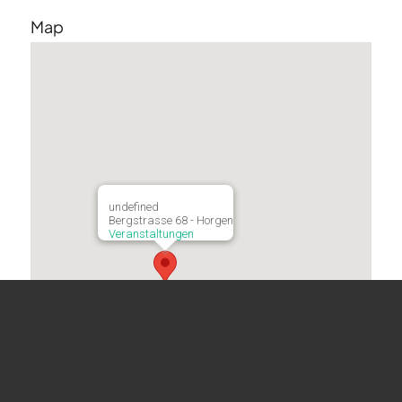
Map
undefined
Bergstrasse 68 - Horgen
Veranstaltungen