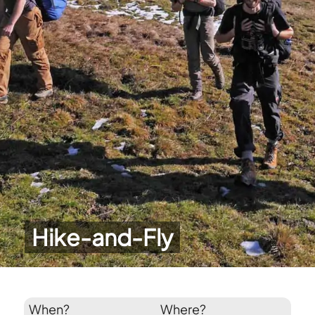
Hike-and-Fly
When?
Where?