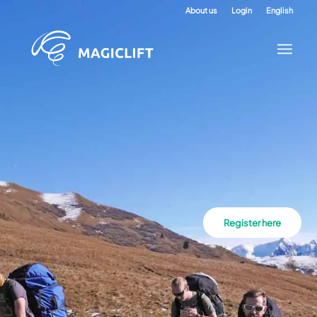
About us
Login
English
Register here