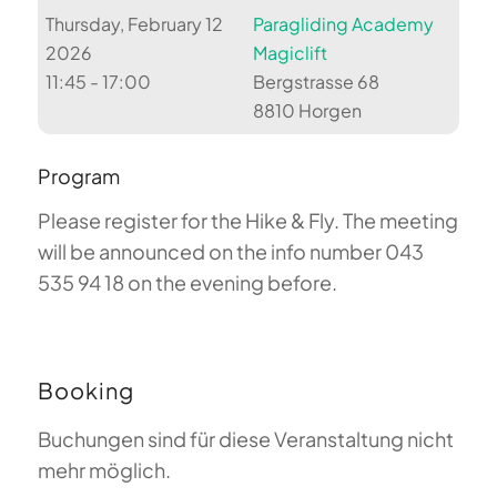
Thursday, February 12
Paragliding Academy
2026
Magiclift
11:45 - 17:00
Bergstrasse 68
8810 Horgen
Program
Please register for the Hike & Fly. The meeting
will be announced on the info number 043
535 94 18 on the evening before.
Booking
Buchungen sind für diese Veranstaltung nicht
mehr möglich.