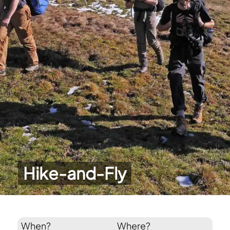
Hike-and-Fly
When?
Where?