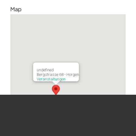
Map
undefined
Bergstrasse 68 - Horgen
Veranstaltungen