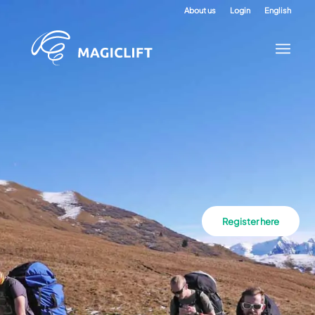
About us
Login
English
Register here