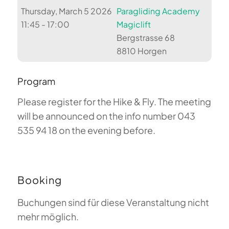
Thursday, March 5 2026
Paragliding Academy
11:45 - 17:00
Magiclift
Bergstrasse 68
8810 Horgen
Program
Please register for the Hike & Fly. The meeting
will be announced on the info number 043
535 94 18 on the evening before.
Booking
Buchungen sind für diese Veranstaltung nicht
mehr möglich.